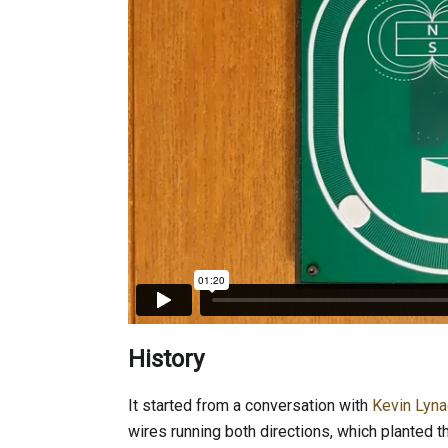
History
It started from a conversation with
Kevin Lyn
wires running both directions, which planted 