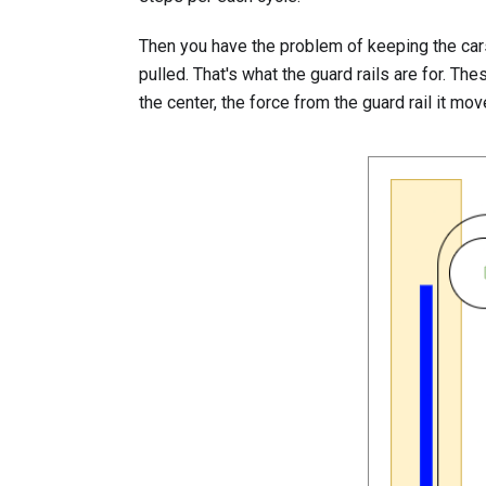
Then you have the problem of keeping the cars
pulled. That's what the guard rails are for. Th
the center, the force from the guard rail it mo