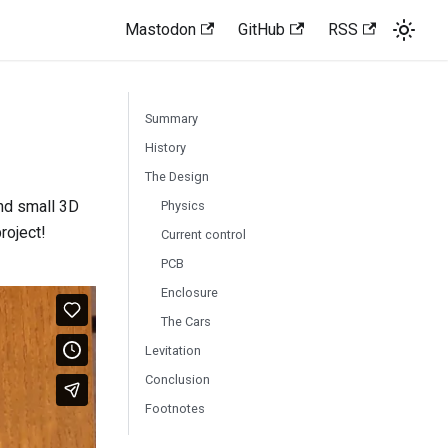
Mastodon
GitHub
RSS
Summary
History
The Design
 and small 3D
Physics
project!
Current control
PCB
Enclosure
The Cars
Levitation
Conclusion
Footnotes