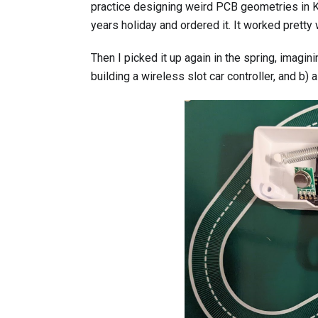
practice designing weird PCB geometries in Ki
years holiday and ordered it. It worked pretty 
Then I picked it up again in the spring, imagin
building a wireless slot car controller, and b) a