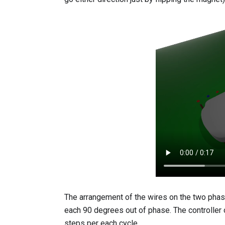
The arrangement of the wires on the two phases
each 90 degrees out of phase. The controller
steps per each cycle.