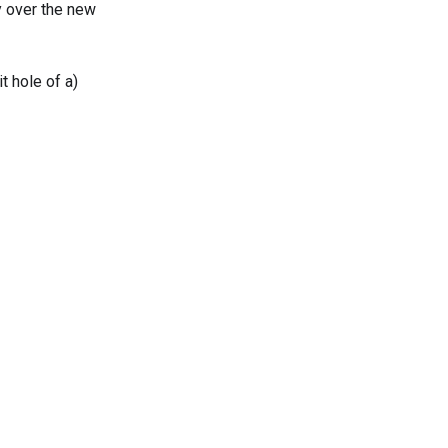
y over the new
t hole of a)