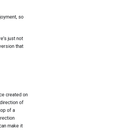
njoyment, so
e's just not
version that
rce created on
direction of
top of a
irection
can make it