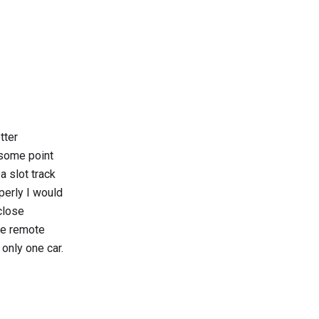
tter
 some point
a slot track
perly I would
close
the remote
 only one car.