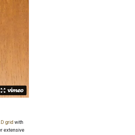
D grid
with
er extensive