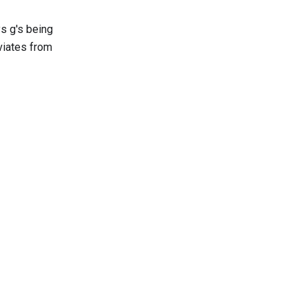
s g's being
eviates from