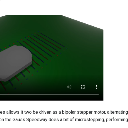
 allows it two be driven as a bipolar stepper motor, alternating 
 on the Gauss Speedway does a bit of microstepping, performing