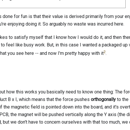
ts done for fun is that their value is derived primarily from your e
're enjoying doing it. So arguably no waste was incurred here.
takes to satisfy myself that I know how I would do it, and then ther
s to feel like busy work. But, in this case I wanted a packaged up 
2
what you see here -- and now I'm pretty happy with it
.
bout how this works you basically need to know one thing: The fo
oduct B x I, which means that the force pushes
orthogonally
to the 
 if the magnetic field is pointed down into the board, and it's over
 PCB, the magnet will be pushed vertically along the Y axis (the d
d, but we don't have to concern ourselves with that too much, we 
.