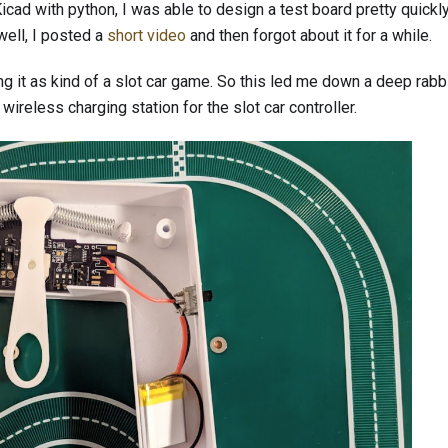
cad with python, I was able to design a test board pretty quickl
well, I posted a
short video
and then forgot about it for a while.
ing it as kind of a slot car game. So this led me down a deep rabbi
 wireless charging station for the slot car controller.