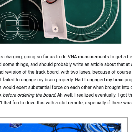
less charging, going so far as to do VNA measurements to get a be
ed some things, and should probably write an article about that at
nd revision of the track board, with two lanes, because of course 
e I failed to engage my brain properly. Had I engaged my brain pro
ts would exert substantial force on each other when brought into 
ck
before ordering the board
. Ah well; I realized eventually. I got 
 that fun to drive this with a slot remote, especially if there was