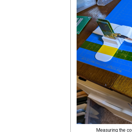
Measuring the co