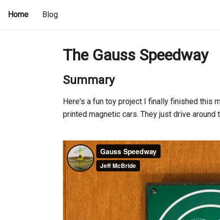
Home
Blog
The Gauss Speedway
Summary
Here's a fun toy project I finally finished this 
printed magnetic cars. They just drive around th