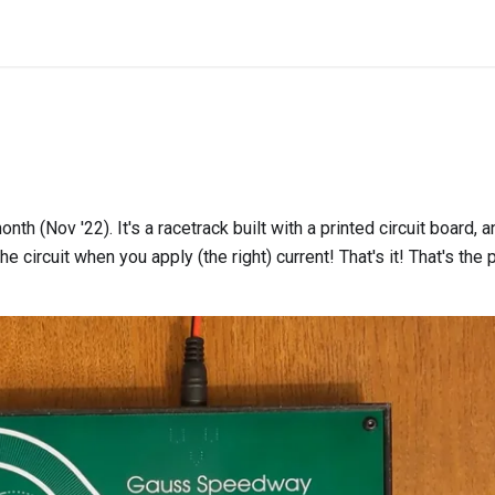
month (Nov '22). It's a racetrack built with a printed circuit board,
e circuit when you apply (the right) current! That's it! That's the 