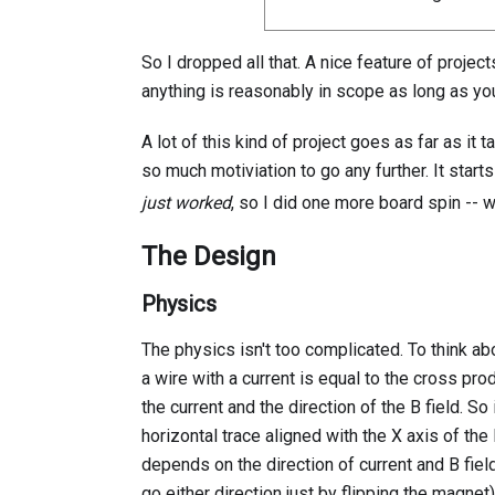
So I dropped all that. A nice feature of projec
anything is reasonably in scope as long as you
A lot of this kind of project goes as far as it 
so much motiviation to go any further. It start
just worked
, so I did one more board spin -- 
The Design
Physics
The physics isn't too complicated. To think a
a wire with a current is equal to the cross pr
the current and the direction of the B field. So
horizontal trace aligned with the X axis of the
depends on the direction of current and B fiel
go either direction just by flipping the magnet)