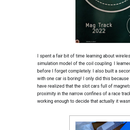
I spent a fair bit of time learning about wire
simulation model of the coil coupling. I learn
before I forget completely. I also built a seco
with one car is boring! I only did this becaus
have realized that the slot cars full of magne
proximity in the narrow confines of a race tra
working enough to decide that actually it wasn't