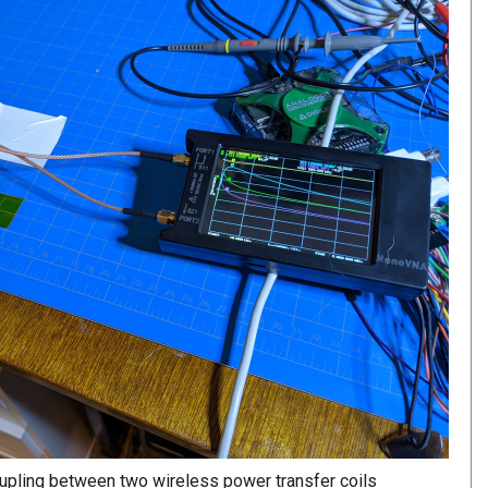
upling between two wireless power transfer coils