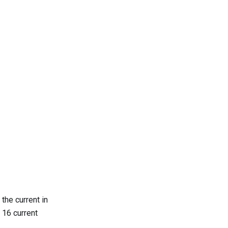
the current in
 16 current