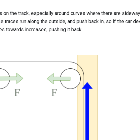
 on the track, especially around curves where there are sideway
ese traces run along the outside, and push back in, so if the car d
ves towards increases, pushing it back.