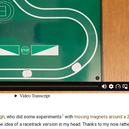
1
agh
, who did some experiments
with
moving magnets around a 2
the idea of a racetrack version in my head. Thanks to my now rath