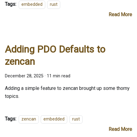
Tags:
embedded
rust
Read More
Adding PDO Defaults to
zencan
December 28, 2025
·
11 min read
Adding a simple feature to zencan brought up some thorny
topics.
Tags:
zencan
embedded
rust
Read More