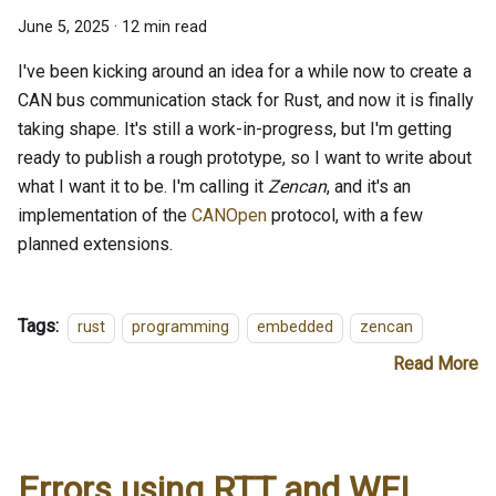
June 5, 2025
·
12 min read
I've been kicking around an idea for a while now to create a
CAN bus communication stack for Rust, and now it is finally
taking shape. It's still a work-in-progress, but I'm getting
ready to publish a rough prototype, so I want to write about
what I want it to be. I'm calling it
Zencan
, and it's an
implementation of the
CANOpen
protocol, with a few
planned extensions.
Tags:
rust
programming
embedded
zencan
Read More
Errors using RTT and WFI