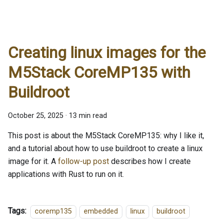
Creating linux images for the
M5Stack CoreMP135 with
Buildroot
October 25, 2025
·
13 min read
This post is about the M5Stack CoreMP135: why I like it,
and a tutorial about how to use buildroot to create a linux
image for it. A
follow-up post
describes how I create
applications with Rust to run on it.
Tags:
coremp135
embedded
linux
buildroot