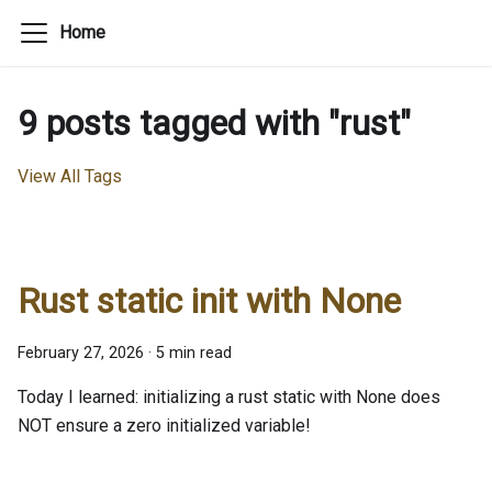
Home
9 posts tagged with "rust"
View All Tags
Rust static init with None
February 27, 2026
·
5 min read
Today I learned: initializing a rust static with None does
NOT ensure a zero initialized variable!