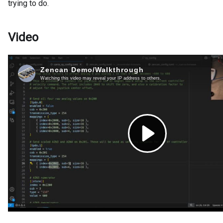
trying to do.
Video