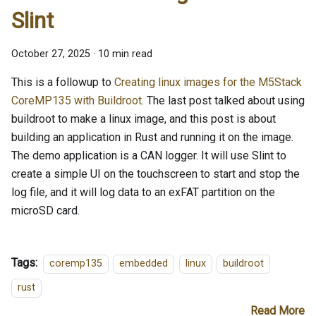
Slint
October 27, 2025
·
10 min read
This is a followup to
Creating linux images for the M5Stack
CoreMP135 with Buildroot
. The last post talked about using
buildroot to make a linux image, and this post is about
building an application in Rust and running it on the image.
The demo application is a CAN logger. It will use Slint to
create a simple UI on the touchscreen to start and stop the
log file, and it will log data to an exFAT partition on the
microSD card.
Tags:
coremp135
embedded
linux
buildroot
rust
Read More