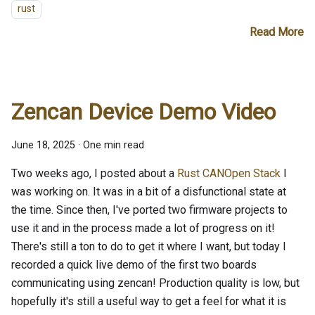
rust
Read More
Zencan Device Demo Video
June 18, 2025
·
One min read
Two weeks ago, I posted about a
Rust CANOpen Stack
I
was working on. It was in a bit of a disfunctional state at
the time. Since then, I've ported two firmware projects to
use it and in the process made a lot of progress on it!
There's still a ton to do to get it where I want, but today I
recorded a quick live demo of the first two boards
communicating using zencan! Production quality is low, but
hopefully it's still a useful way to get a feel for what it is