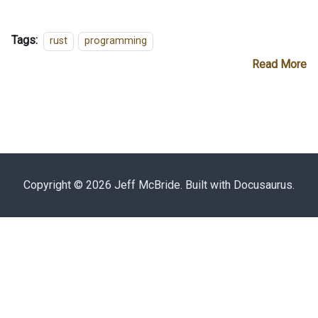
Tags:
rust
programming
Read More
Copyright © 2026 Jeff McBride. Built with Docusaurus.