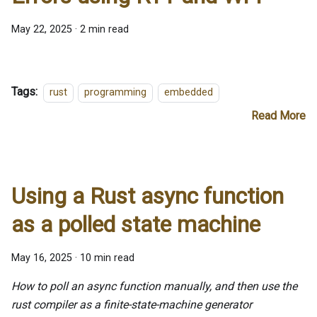
May 22, 2025
·
2 min read
Tags:
rust
programming
embedded
Read More
Using a Rust async function
as a polled state machine
May 16, 2025
·
10 min read
How to poll an async function manually, and then use the
rust compiler as a finite-state-machine generator