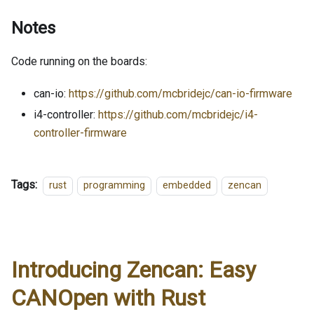
Notes
Code running on the boards:
can-io:
https://github.com/mcbridejc/can-io-firmware
i4-controller:
https://github.com/mcbridejc/i4-
controller-firmware
Tags:
rust
programming
embedded
zencan
Introducing Zencan: Easy
CANOpen with Rust