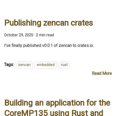
Publishing zencan crates
October 29, 2025
·
2 min read
I've finally published v0.0.1 of zencan to crates.io.
Tags:
zencan
embedded
rust
Read More
Building an application for the
CoreMP135 using Rust and