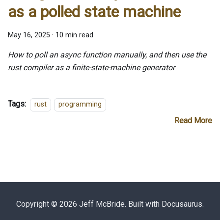
as a polled state machine
May 16, 2025
·
10 min read
How to poll an async function manually, and then use the
rust compiler as a finite-state-machine generator
Tags:
rust
programming
Read More
Copyright © 2026 Jeff McBride. Built with Docusaurus.