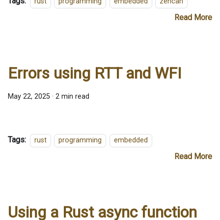
Tags:
rust
programming
embedded
zencan
Read More
Errors using RTT and WFI
May 22, 2025
·
2 min read
Tags:
rust
programming
embedded
Read More
Using a Rust async function