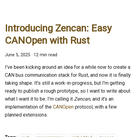
Introducing Zencan: Easy
CANOpen with Rust
June 5, 2025
·
12 min read
I've been kicking around an idea for a while now to create a
CAN bus communication stack for Rust, and now it is finally
taking shape. It's still a work-in-progress, but I'm getting
ready to publish a rough prototype, so I want to write about
what I want it to be. I'm calling it
Zencan
, and it's an
implementation of the
CANOpen
protocol, with a few
planned extensions.