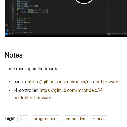
Notes
Code running on the boards:
can-io:
https://github.com/mcbridejc/can-io-firmware
i4-controller:
https://github.com/mcbridejc/i4-
controller-firmware
Tags:
rust
programming
embedded
zencan