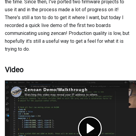
the time. Since then, I've ported two firmware projects to
use it and in the process made a lot of progress on it!
There's still a ton to do to get it where I want, but today I
recorded a quick live demo of the first two boards
communicating using zencan! Production quality is low, but
hopefully it's still a useful way to get a feel for what it is
trying to do.
Video