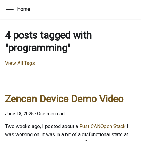
Home
4 posts tagged with
"programming"
View All Tags
Zencan Device Demo Video
June 18, 2025
·
One min read
Two weeks ago, I posted about a
Rust CANOpen Stack
I
was working on. It was in a bit of a disfunctional state at